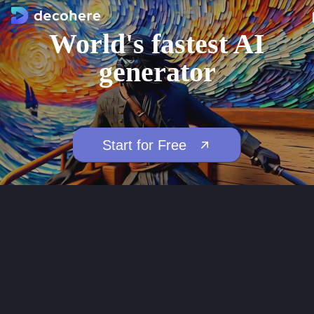
World's fastest AI
generator
Start for Free