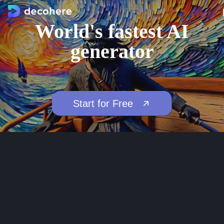
World's fastest AI
generator
Start for Free