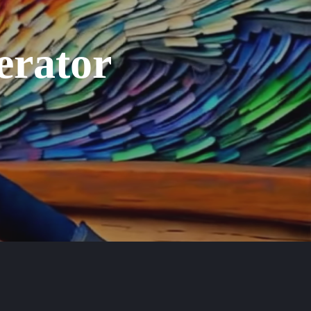
erator