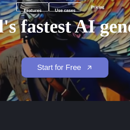
Pricing
Features
Use cases
's fastest AI gen
Start for Free