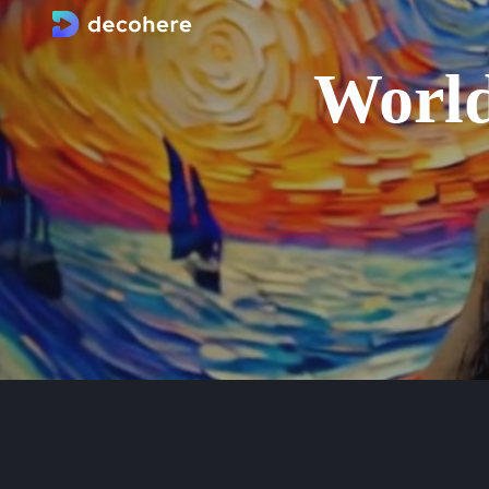
World