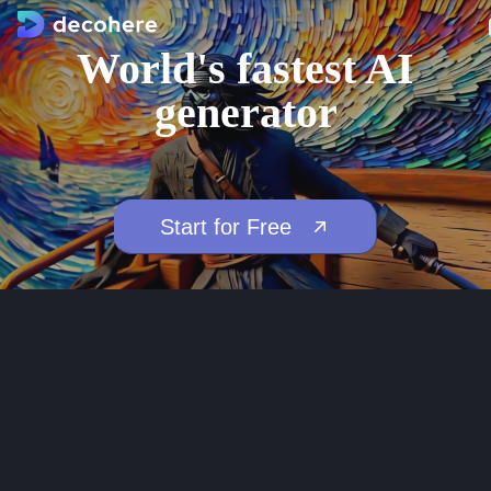
World's fastest AI
generator
Start for Free