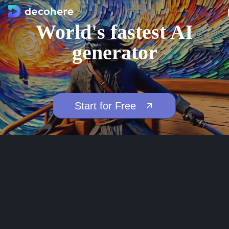
World's fastest AI
generator
Start for Free