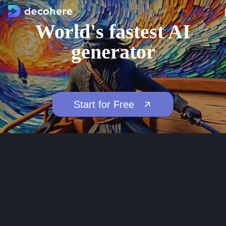
World's fastest AI
generator
Start for Free