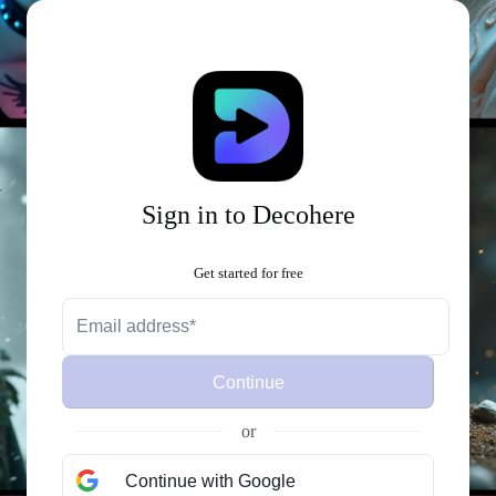
Sign in to Decohere
Get started for free
Continue
or
Continue with Google