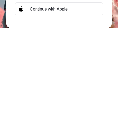
Continue with Apple