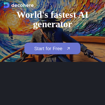
World's fastest AI
generator
Start for Free