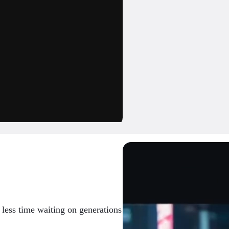
d less time waiting on generations