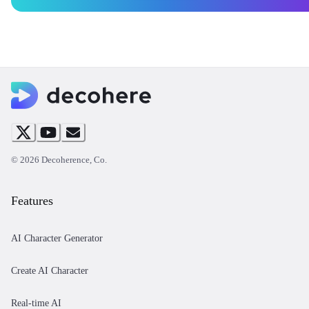
©
2026
Decoherence, Co.
Features
AI Character Generator
Create AI Character
Real-time AI