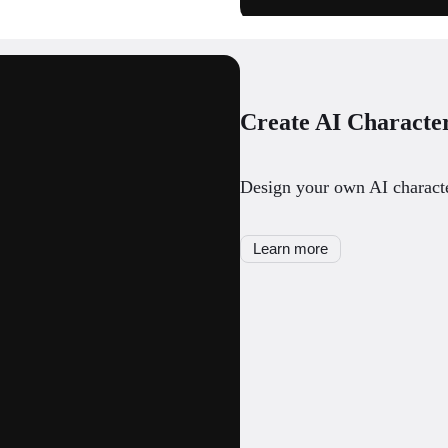
Create AI Characte
Design your own AI character
Learn more