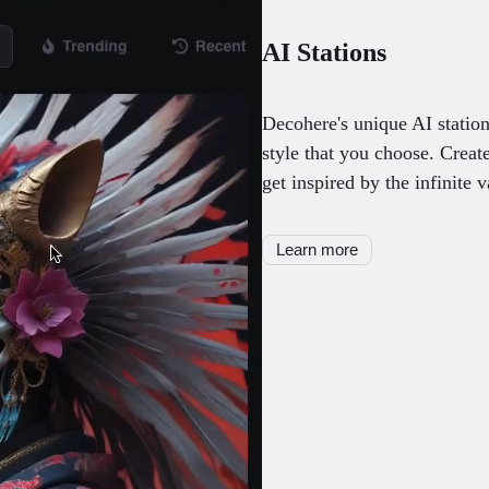
AI Stations
Decohere's unique AI station
style that you choose. Creat
get inspired by the infinite v
Learn more