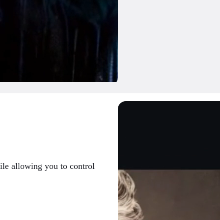
ile allowing you to control