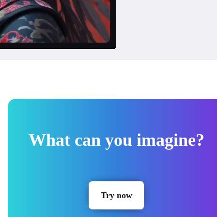
What can you imagine?
Try now