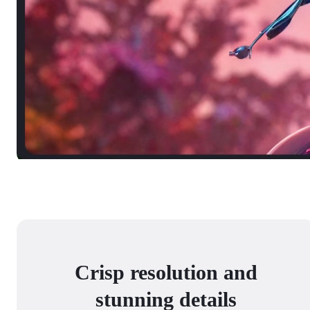
Crisp resolution and
stunning details