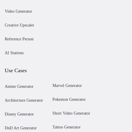
Video Generator
Creative Upscaler
Reference Person
AI Stations
Use Cases
Marvel Generator
Anime Generator
Pokemon Generator
Architecture Generator
Short Video Generator
Disney Generator
Tattoo Generator
DnD Art Generator