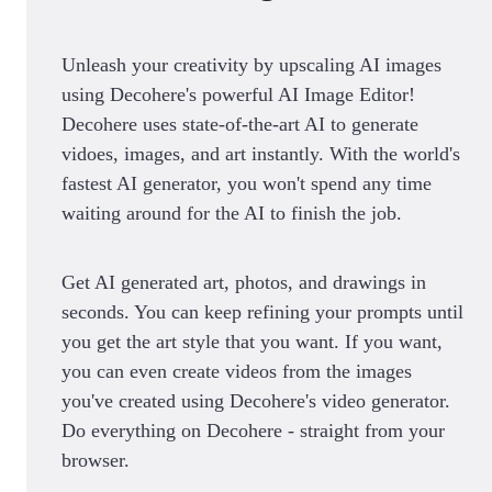
Unleash your creativity by upscaling AI images
using Decohere's powerful AI Image Editor!
Decohere uses state-of-the-art AI to generate
vidoes, images, and art instantly. With the world's
fastest AI generator, you won't spend any time
waiting around for the AI to finish the job.
Get AI generated art, photos, and drawings in
seconds. You can keep refining your prompts until
you get the art style that you want. If you want,
you can even create videos from the images
you've created using Decohere's video generator.
Do everything on Decohere - straight from your
browser.