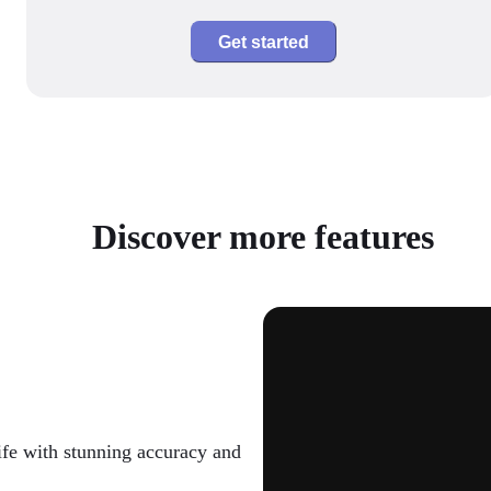
Get started
Discover more features
ife with stunning accuracy and