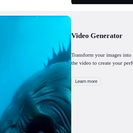
Video Generator
Transform your images into 
the video to create your perf
Learn more