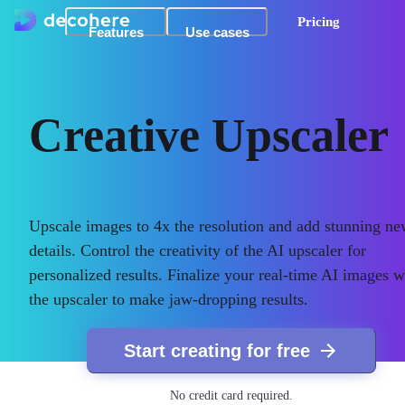
Pricing
Features
Use cases
Creative Upscaler
Upscale images to 4x the resolution and add stunning n
details. Control the creativity of the AI upscaler for
personalized results. Finalize your real-time AI images w
the upscaler to make jaw-dropping results.
Start creating for free
No credit card required.