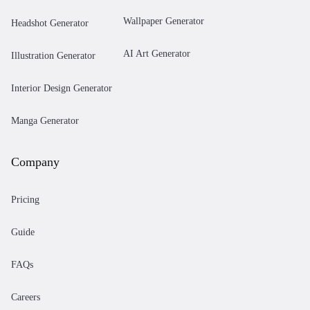
Wallpaper Generator
Headshot Generator
AI Art Generator
Illustration Generator
Interior Design Generator
Manga Generator
Company
Pricing
Guide
FAQs
Careers