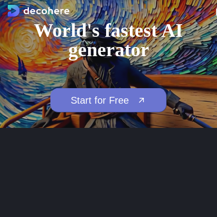
World's fastest AI
generator
Start for Free